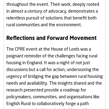
throughout the event. Their work, deeply rooted
in almost a century of advocacy, demonstrates a
relentless pursuit of solutions that benefit both
rural communities and the environment.
Reflections and Forward Movement
The CPRE event at the House of Lords was a
poignant reminder of the challenges facing rural
housing in England. It was a night of not just
discussions but a call for action, underscoring the
urgency of bridging the gap between rural housing
needs and availability. The insights shared and the
research presented provide a roadmap for
policymakers, communities, and organisations like
English Rural to collaboratively forge a path