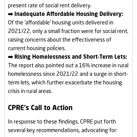
present rate of social rent delivery.
➡️ Inadequate Affordable Housing Delivery:
Of the ‘affordable’ housing units delivered in
2021/22, only a small fraction were for social rent,
raising concerns about the effectiveness of
current housing policies.
➡️ Rising Homelessness and Short-Term Lets:
The report also pointed out a 16% increase in rural
homelessness since 2021/22 and a surge in short-
term lets, which further exacerbate the housing
crisis in rural areas.
CPRE’s Call to Action
In response to these findings, CPRE put forth
several key recommendations, advocating for: