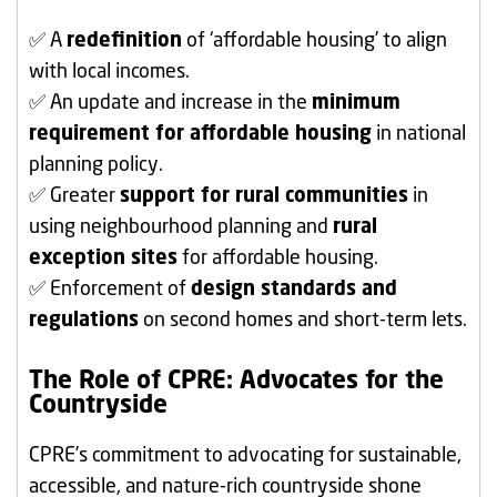
✅ A
redefinition
of ‘affordable housing’ to align
with local incomes.
✅ An update and increase in the
minimum
requirement for affordable housing
in national
planning policy.
✅ Greater
support for rural communities
in
using neighbourhood planning and
rural
exception sites
for affordable housing.
✅ Enforcement of
design standards and
regulations
on second homes and short-term lets.
The Role of CPRE: Advocates for the
Countryside
CPRE’s commitment to advocating for sustainable,
accessible, and nature-rich countryside shone