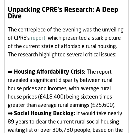
Unpacking CPRE’s Research: A Deep
Dive
The centrepiece of the evening was the unveiling
of CPRE’s
report
, which presented a stark picture
of the current state of affordable rural housing.
The research highlighted several critical issues:
➡️ Housing Affordability Crisis:
The report
revealed a significant disparity between rural
house prices and incomes, with average rural
house prices (£418,400) being sixteen times
greater than average rural earnings (£25,600).
➡️ Social Housing Backlog:
It would take nearly
89 years to clear the current rural social housing
waiting list of over 306,730 people, based on the