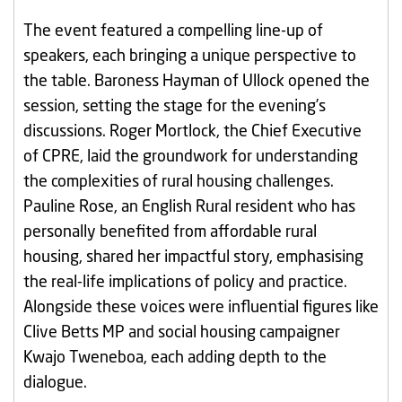
The event featured a compelling line-up of
speakers, each bringing a unique perspective to
the table. Baroness Hayman of Ullock opened the
session, setting the stage for the evening’s
discussions. Roger Mortlock, the Chief Executive
of CPRE, laid the groundwork for understanding
the complexities of rural housing challenges.
Pauline Rose, an English Rural resident who has
personally benefited from affordable rural
housing, shared her impactful story, emphasising
the real-life implications of policy and practice.
Alongside these voices were influential figures like
Clive Betts MP and social housing campaigner
Kwajo Tweneboa, each adding depth to the
dialogue.