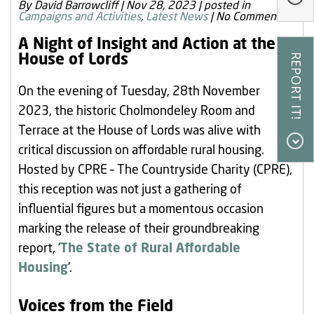
By David Barrowcliff
|
Nov 28, 2023
|
posted in
Our Research
Campaigns and Activities
,
Latest News
|
No Comments
Our Homes
A Night of Insight and Action at the
House of Lords
Contact Us
On the evening of Tuesday, 28th November
My Account
2023, the historic Cholmondeley Room and
Terrace at the House of Lords was alive with
critical discussion on affordable rural housing.
Hosted by CPRE – The Countryside Charity (CPRE),
this reception was not just a gathering of
influential figures but a momentous occasion
marking the release of their groundbreaking
report, ‘
The State of Rural Affordable
Housing
’.
Voices from the Field