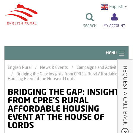
English
▼
SEARCH
MY ACCOUNT
MENU
Quick Links
English Rural
News & Events
Campaigns and Activities
Bridging the Gap: Insights from CPRE’s Rural Affordable
Resident Influence
Housing Event at the House of Lords
Rent & Repairs
BRIDGING THE GAP: INSIGHTS
FROM CPRE’S RURAL
Home & Tenancy
AFFORDABLE HOUSING
About Us
EVENT AT THE HOUSE OF
LORDS
News & Events