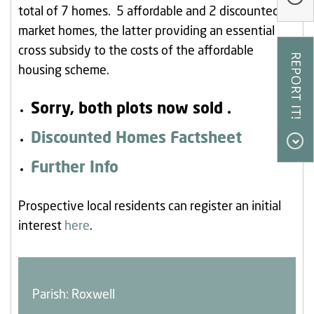
total of 7 homes. 5 affordable and 2 discounted
Our Research
market homes, the latter providing an essential
Our Homes
cross subsidy to the costs of the affordable
Contact Us
housing scheme.
My Account
Sorry, both plots now sold .
Discounted Homes Factsheet
Further Info
Prospective local residents can register an initial
interest
here
.
Parish: Roxwell