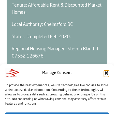
Tenure: Affordable Rent & Discounted Market
Homes.
Local Authority: Chelmsford BC
Status: Completed Feb 2020.
Regional Housing Manager :
Steven Bland
T
07552 126678
Manage Consent
To provide the best experiences, we use technologies like cookies to store
Home
Resident Influence
Copyright
and/or access device information. Consenting to these technologies will
About Us
Home & Tenancy
Terms And Conditions
allow us to process data such as browsing behaviour or unique IDs on this
Contact Us
Rent & Repairs
Privacy Policy
site. Not consenting or withdrawing consent, may adversely affect certain
features and functions.
Careers
Our Policies
Quick Links