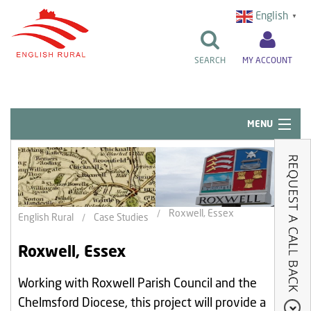
English
▼
SEARCH
MY ACCOUNT
MENU
Quick Links
Resident Influence
Rent & Repairs
Roxwell, Essex
English Rural
Case Studies
Home & Tenancy
Roxwell, Essex
About Us
Working with Roxwell Parish Council and the
News & Events
Chelmsford Diocese, this project will provide a