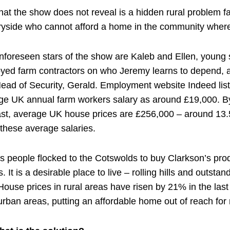
hat the show does not reveal is a hidden rural problem 
ryside who cannot afford a home in the community where
nforeseen stars of the show are Kaleb and Ellen, young s
yed farm contractors on who Jeremy learns to depend, 
Head of Security, Gerald. Employment website Indeed list
ge UK annual farm workers salary as around £19,000. B
ast, average UK house prices are £256,000 – around 13.
these average salaries.
as people flocked to the Cotswolds to buy Clarkson’s pro
 It is a desirable place to live – rolling hills and outsta
House prices in rural areas have risen by 21% in the last
urban areas, putting an affordable home out of reach fo