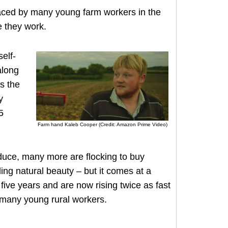
faced by many young farm workers in the
 they work.
elf-
along
s the
y
5
Farm hand Kaleb Cooper (Credit: Amazon Prime Video)
duce, many more are flocking to buy
nding natural beauty – but it comes at a
 five years and are now rising twice as fast
r many young rural workers.