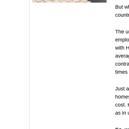
But w
count
The u
emplo
with 
avera
contr
times 
Just 
homes.
cost. 
as in 