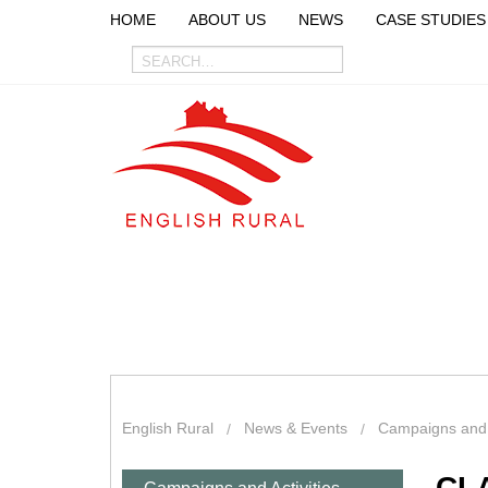
HOME
ABOUT US
NEWS
CASE STUDIES
English Rural
News & Events
Campaigns and A
CL