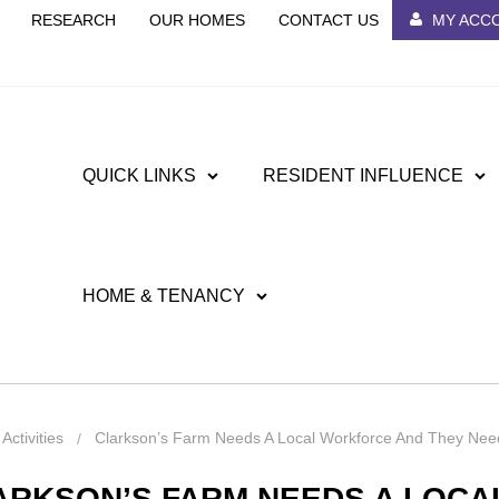
RESEARCH
OUR HOMES
CONTACT US
MY ACC
QUICK LINKS
RESIDENT INFLUENCE
HOME & TENANCY
ctivities
Clarkson’s Farm Needs A Local Workforce And They Nee
ARKSON’S FARM NEEDS A LOC