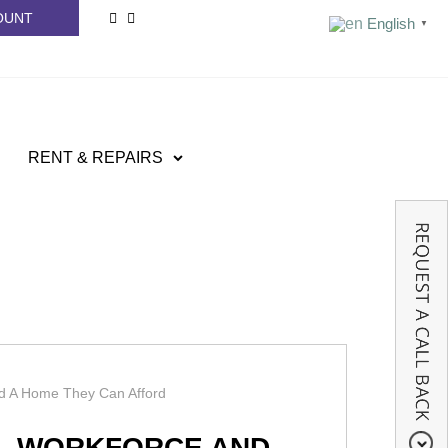
OUNT
English
▼
RENT & REPAIRS
d A Home They Can Afford
AL WORKFORCE AND