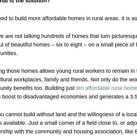
hat is the solution?
d to build more affordable homes in rural areas. It is as
 are not talking hundreds of homes that turn picturesqu
l of beautiful homes – six to eight – on a small piece of l
nities.
ng those homes allows young rural workers to remain in th
ltural workplaces, family and friends. Not only do the wo
ity benefits too. Building just
ten affordable rural hom
 boost to disadvantaged economies and generates a 3.5
u cannot build without land and the willingness of a loca
available. Just a small corner of a field close to, or adjo
rship with the community and housing association, like Eng