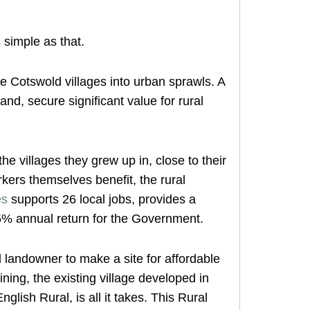
 simple as that.
e Cotswold villages into urban sprawls. A
and, secure significant value for rural
e villages they grew up in, close to their
rkers themselves benefit, the rural
es
supports 26 local jobs, provides a
% annual return for the Government.
l landowner to make a site for affordable
ining, the existing village developed in
lish Rural, is all it takes. This Rural