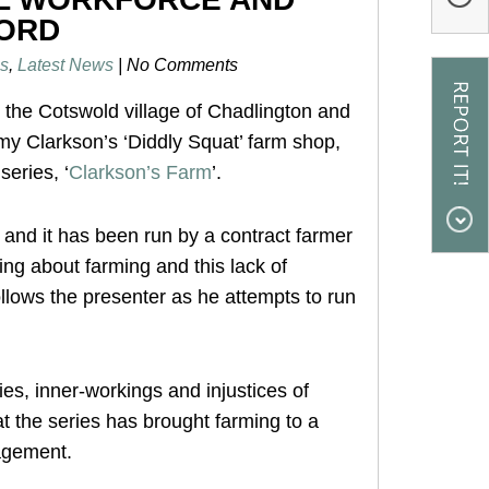
FORD
s
,
Latest News
|
No Comments
 the Cotswold village of Chadlington and
my Clarkson’s ‘Diddly Squat’ farm shop,
eries, ‘
Clarkson’s Farm
’.
and it has been run by a contract farmer
ng about farming and this lack of
ollows the presenter as he attempts to run
ies, inner-workings and injustices of
t the series has brought farming to a
agement.