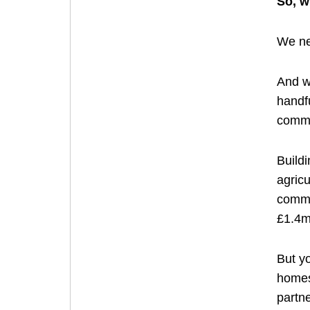
So, w
We nee
And we
handfu
commu
Buildi
agricu
commun
£1.4m
But yo
homes 
partne