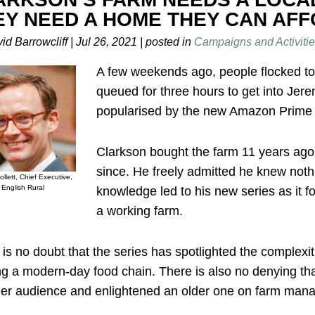
EY NEED A HOME THEY CAN AF
id Barrowcliff
|
Jul 26, 2021
|
posted in
Campaigns and Activitie
A few weekends ago, people flocked to
queued for three hours to get into Jere
popularised by the new Amazon Prime s
Clarkson bought the farm 11 years ago 
since. He freely admitted he knew nothi
ollett, Chief Executive,
English Rural
knowledge led to his new series as it f
a working farm.
is no doubt that the series has spotlighted the complexit
g a modern-day food chain. There is also no denying tha
er audience and enlightened an older one on farm man