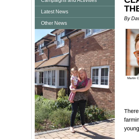
Campaigns and Activities
TH
Latest News
By Dav
Other News
Martin C
There 
farmin
young