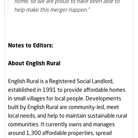
home, so we are proud to have been able to
help make this merger happen.”
Notes to Editors:
About English Rural
English Rural is a Registered Social Landlord,
established in 1991 to provide affordable homes
in small villages for local people. Developments
built by English Rural are community-led, meet
local needs, and help to maintain sustainable rural
communities. It currently owns and manages
around 1,300 affordable properties, spread