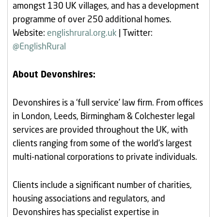
amongst 130 UK villages, and has a development
programme of over 250 additional homes.
Website:
englishrural.org.uk
| Twitter:
@EnglishRural
About Devonshires:
Devonshires is a ‘full service’ law firm. From offices
in London, Leeds, Birmingham & Colchester legal
services are provided throughout the UK, with
clients ranging from some of the world’s largest
multi-national corporations to private individuals.
Clients include a significant number of charities,
housing associations and regulators, and
Devonshires has specialist expertise in