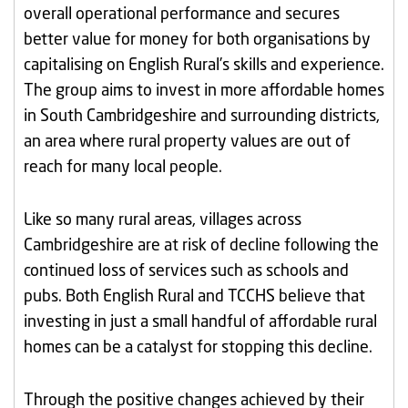
overall operational performance and secures
better value for money for both organisations by
capitalising on English Rural’s skills and experience.
The group aims to invest in more affordable homes
in South Cambridgeshire and surrounding districts,
an area where rural property values are out of
reach for many local people.
Like so many rural areas, villages across
Cambridgeshire are at risk of decline following the
continued loss of services such as schools and
pubs. Both English Rural and TCCHS believe that
investing in just a small handful of affordable rural
homes can be a catalyst for stopping this decline.
Through the positive changes achieved by their