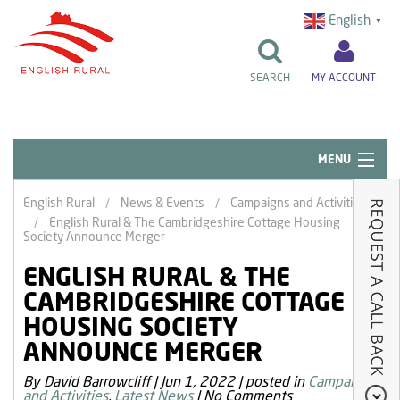
English
▼
SEARCH
MY ACCOUNT
MENU
Quick Links
English Rural
News & Events
Campaigns and Activities
English Rural & The Cambridgeshire Cottage Housing
Resident Influence
Society Announce Merger
Rent & Repairs
ENGLISH RURAL & THE
CAMBRIDGESHIRE COTTAGE
Home & Tenancy
HOUSING SOCIETY
About Us
ANNOUNCE MERGER
News & Events
By David Barrowcliff
|
Jun 1, 2022
|
posted in
Campaigns
and Activities
,
Latest News
|
No Comments