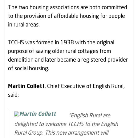
The two housing associations are both committed
to the provision of affordable housing for people
in rural areas.
TCCHS was formed in 1938 with the original
purpose of saving older rural cottages from
demolition and later became a registered provider
of social housing.
Martin Collett
, Chief Executive of English Rural,
said:
“English Rural are
delighted to welcome TCCHS to the English
Rural Group. This new arrangement will