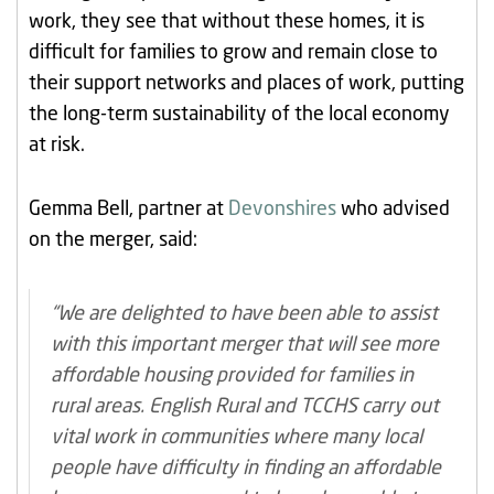
work, they see that without these homes, it is
difficult for families to grow and remain close to
their support networks and places of work, putting
the long-term sustainability of the local economy
at risk.
Gemma Bell, partner at
Devonshires
who advised
on the merger, said:
“We are delighted to have been able to assist
with this important merger that will see more
affordable housing provided for families in
rural areas. English Rural and TCCHS carry out
vital work in communities where many local
people have difficulty in finding an affordable