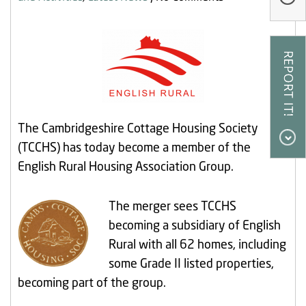
Our Research
Our Homes
Contact Us
My Account
The Cambridgeshire Cottage Housing Society
(TCCHS) has today become a member of the
English Rural Housing Association Group.
The merger sees TCCHS
becoming a subsidiary of English
Rural with all 62 homes, including
some Grade II listed properties,
becoming part of the group.