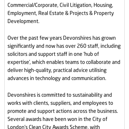
Commercial/Corporate, Civil Litigation, Housing,
Employment, Real Estate & Projects & Property
Development.
Over the past few years Devonshires has grown
significantly and now has over 260 staff, including
solicitors and support staff in one ‘hub of
expertise’, which enables teams to collaborate and
deliver high-quality, practical advice utilising
advances in technology and communication.
Devonshires is committed to sustainability and
works with clients, suppliers, and employees to
promote and support actions across the business.
Several awards have been won in the City of
London’s Clean City Awards Scheme, with