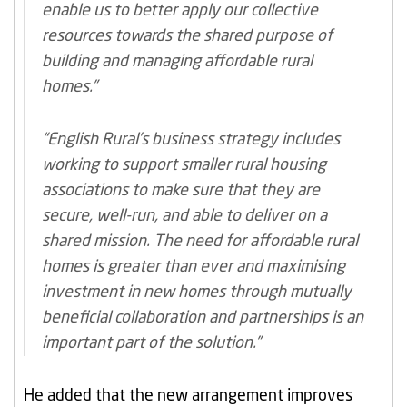
enable us to better apply our collective
resources towards the shared purpose of
building and managing affordable rural
homes.”
“English Rural’s business strategy includes
working to support smaller rural housing
associations to make sure that they are
secure, well-run, and able to deliver on a
shared mission. The need for affordable rural
homes is greater than ever and maximising
investment in new homes through mutually
beneficial collaboration and partnerships is an
important part of the solution.”
He added that the new arrangement improves