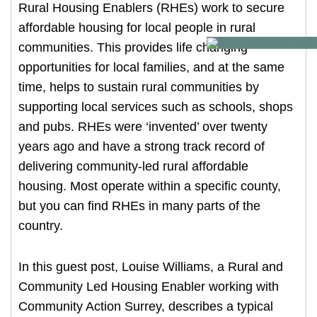
Rural Housing Enablers (RHEs) work to secure
Our Research
affordable housing for local people in rural
Our Homes
communities. This provides life changing
opportunities for local families, and at the same
Contact Us
time, helps to sustain rural communities by
My Account
supporting local services such as schools, shops
and pubs. RHEs were ‘invented’ over twenty
years ago and have a strong track record of
delivering community-led rural affordable
housing. Most operate within a specific county,
but you can find RHEs in many parts of the
country.
In this guest post, Louise Williams, a Rural and
Community Led Housing Enabler working with
Community Action Surrey, describes a typical