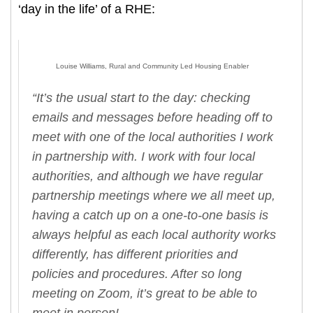
‘day in the life’ of a RHE:
Louise Williams, Rural and Community Led Housing Enabler
“It’s the usual start to the day: checking
emails and messages before heading off to
meet with one of the local authorities I work
in partnership with. I work with four local
authorities, and although we have regular
partnership meetings where we all meet up,
having a catch up on a one-to-one basis is
always helpful as each local authority works
differently, has different priorities and
policies and procedures. After so long
meeting on Zoom, it’s great to be able to