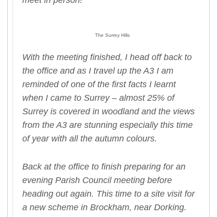
meet in person!
The Surrey Hills
With the meeting finished, I head off back to
the office and as I travel up the A3 I am
reminded of one of the first facts I learnt
when I came to Surrey – almost 25% of
Surrey is covered in woodland and the views
from the A3 are stunning especially this time
of year with all the autumn colours.
Back at the office to finish preparing for an
evening Parish Council meeting before
heading out again. This time to a site visit for
a new scheme in Brockham, near Dorking.