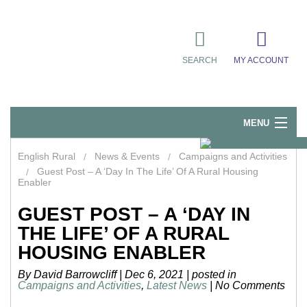
SEARCH
MY ACCOUNT
MENU
Quick Links
English Rural
News & Events
Campaigns and Activities
Guest Post – A ‘Day In The Life’ Of A Rural Housing
Resident Influence
Enabler
Rent & Repairs
GUEST POST – A ‘DAY IN
THE LIFE’ OF A RURAL
Home & Tenancy
HOUSING ENABLER
About Us
By David Barrowcliff
|
Dec 6, 2021
|
posted in
Campaigns and Activities
,
Latest News
|
No Comments
News & Events