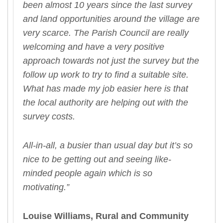
been almost 10 years since the last survey
and land opportunities around the village are
very scarce. The Parish Council are really
welcoming and have a very positive
approach towards not just the survey but the
follow up work to try to find a suitable site.
What has made my job easier here is that
the local authority are helping out with the
survey costs.
All-in-all, a busier than usual day but it’s so
nice to be getting out and seeing like-
minded people again which is so
motivating.”
Louise Williams,
Rural and Community