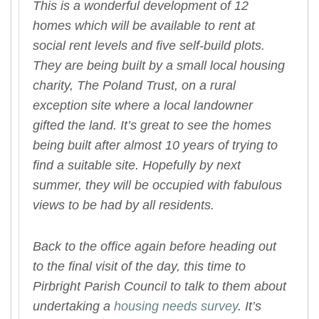
This is a wonderful development of 12
homes which will be available to rent at
social rent levels and five self-build plots.
They are being built by a small local housing
charity, The Poland Trust, on a rural
exception site where a local landowner
gifted the land. It’s great to see the homes
being built after almost 10 years of trying to
find a suitable site. Hopefully by next
summer, they will be occupied with fabulous
views to be had by all residents.
Back to the office again before heading out
to the final visit of the day, this time to
Pirbright Parish Council to talk to them about
undertaking a
housing needs survey
. It’s