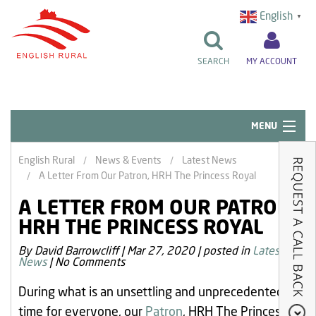
English
▼
SEARCH
MY ACCOUNT
MENU
Quick Links
English Rural
News & Events
Latest News
A Letter From Our Patron, HRH The Princess Royal
Resident Influence
A LETTER FROM OUR PATRON,
Rent & Repairs
HRH THE PRINCESS ROYAL
Home & Tenancy
By David Barrowcliff
|
Mar 27, 2020
|
posted in
Latest
News
|
No Comments
About Us
During what is an unsettling and unprecedented
News & Events
time for everyone, our
Patron
, HRH The Princess