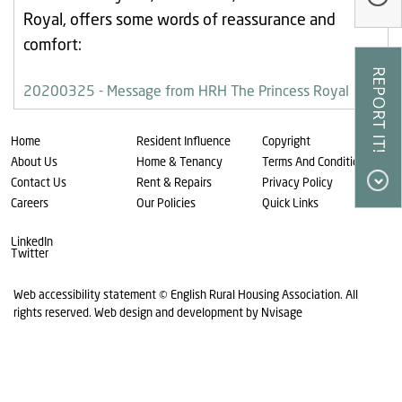
Our Research
Royal, offers some words of reassurance and
comfort:
Our Homes
Contact Us
20200325 - Message from HRH The Princess Royal
My Account
Home
Resident Influence
Copyright
About Us
Home & Tenancy
Terms And Conditions
Contact Us
Rent & Repairs
Privacy Policy
Careers
Our Policies
Quick Links
LinkedIn
Twitter
Web accessibility statement
© English Rural Housing Association. All
rights reserved.
Web design and development by Nvisage