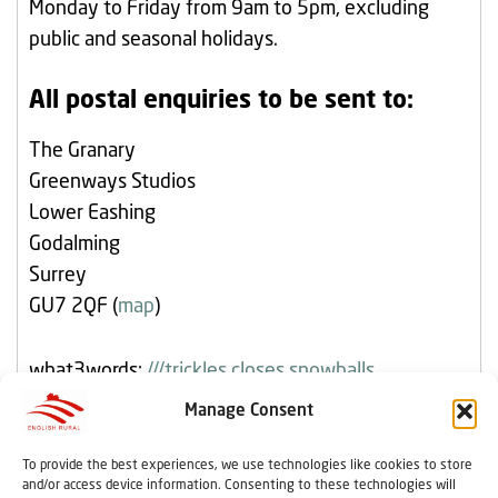
Monday to Friday from 9am to 5pm, excluding
public and seasonal holidays.
All postal enquiries to be sent to:
The Granary
Greenways Studios
Lower Eashing
Godalming
Surrey
GU7 2QF (
map
)
what3words:
///trickles.closes.snowballs
Manage Consent
To provide the best experiences, we use technologies like cookies to store
Home
Resident Influence
Copyright
and/or access device information. Consenting to these technologies will