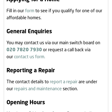
Fill in our
form
to see if you qualify for one of our
affordable homes.
General Enquiries
You may contact us via our main switch board on
020 7820 7930
or request a call back via
our
contact us form.
Reporting a Repair
The contact details to
report a repair
are under
our
repairs and maintenance
section.
Opening Hours