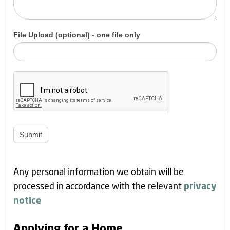
File Upload (optional) - one file only
Submit
Any personal information we obtain will be
processed in accordance with the relevant
privacy
notice
Applying for a Home