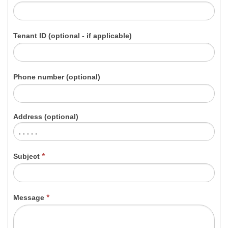
Tenant ID (optional - if applicable)
Phone number (optional)
Address (optional)
Subject
*
Message
*