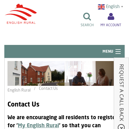
English
▼
SEARCH
MY ACCOUNT
MENU
Quick Links
Resident Influence
Rent & Repairs
Contact Us
English Rural
Home & Tenancy
Contact Us
About Us
We are encouraging all residents to register
News & Events
for ‘
My English Rural
‘ so that you can