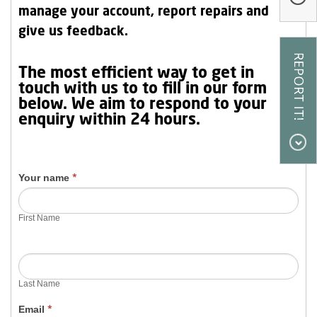
manage your account, report repairs and
Our Research
give us feedback.
Our Homes
Contact
Contact Us
The most efficient way to get in
Us
touch with us to to fill in our form
My Account
below. We aim to respond to your
enquiry within 24 hours.
Your name
*
First Name
Last Name
Email
*