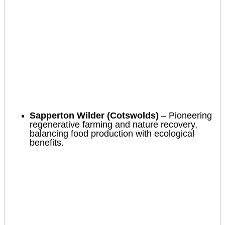
Sapperton Wilder (Cotswolds)
– Pioneering
regenerative farming and nature recovery,
balancing food production with ecological
benefits.