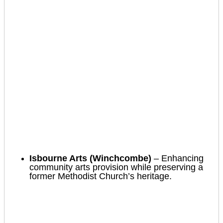
Isbourne Arts (Winchcombe)
– Enhancing
community arts provision while preserving a
former Methodist Church’s heritage.