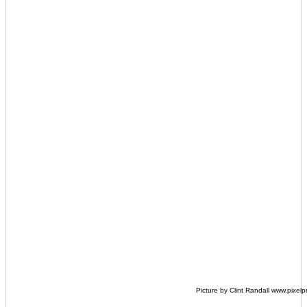
Picture by Clint Randall www.pixel