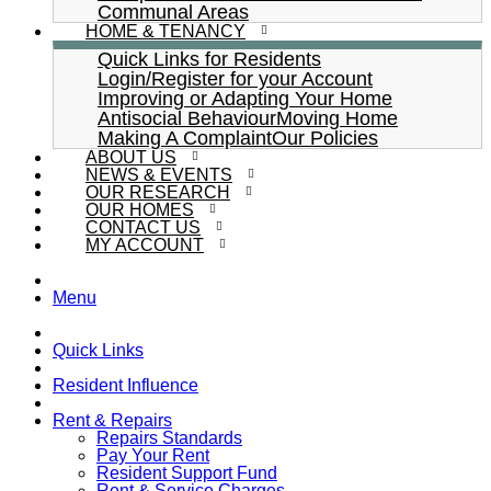
Communal Areas
HOME & TENANCY
Quick Links for Residents
Login/Register for your Account
Improving or Adapting Your Home
Antisocial Behaviour
Moving Home
Making A Complaint
Our Policies
ABOUT US
NEWS & EVENTS
OUR RESEARCH
OUR HOMES
CONTACT US
MY ACCOUNT
Menu
Quick Links
Resident Influence
Rent & Repairs
Repairs Standards
Pay Your Rent
Resident Support Fund
Rent & Service Charges