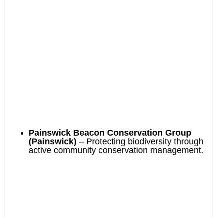
Painswick Beacon Conservation Group
(Painswick)
– Protecting biodiversity through
active community conservation management.