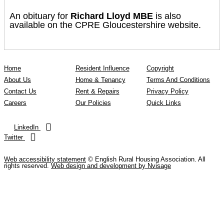
An obituary for
Richard Lloyd MBE
is also
available on the CPRE Gloucestershire website.
Home
Resident Influence
Copyright
About Us
Home & Tenancy
Terms And Conditions
Contact Us
Rent & Repairs
Privacy Policy
Careers
Our Policies
Quick Links
LinkedIn
Twitter
Web accessibility statement
© English Rural Housing Association. All
rights reserved.
Web design and development by Nvisage