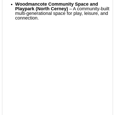
Woodmancote Community Space and
Playpark (North Cerney)
– A community-built
multi-generational space for play, leisure, and
connection.