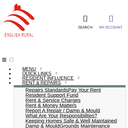
SEARCH
MY ACCOUNT
MENU
QUICK LINKS
RESIDENT INFLUENCE
RENT & REPAIRS
Repairs Standards
Pay Your Rent
Resident Support Fund
Rent & Service Charges
Rent & Money Matters
Report A Repair / Damp & Mould
What Are Your Responsibilites?
Keeping Homes Safe & Well Maintained
Damp & Mould
Grounds Maintenance