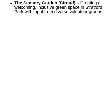
The Sensory Garden (Stroud)
– Creating a
welcoming, inclusive green space in Stratford
Park with input from diverse volunteer groups.