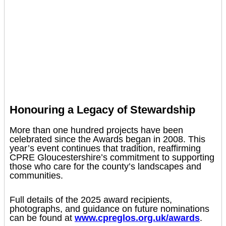
Honouring a Legacy of Stewardship
More than one hundred projects have been
celebrated since the Awards began in 2008. This
year’s event continues that tradition, reaffirming
CPRE Gloucestershire’s commitment to supporting
those who care for the county’s landscapes and
communities.
Full details of the 2025 award recipients,
photographs, and guidance on future nominations
can be found at
www.cpreglos.org.uk/awards
.