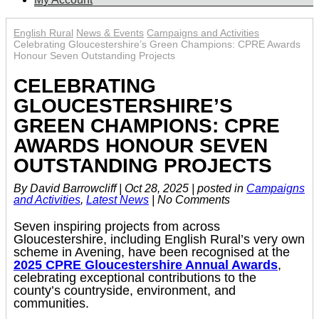
English Rural
News & Events
Campaigns and Activities
Celebrating Gloucestershire’s Green Champions: CPRE Awards
Honour Seven Outstanding Projects
CELEBRATING
GLOUCESTERSHIRE’S
GREEN CHAMPIONS: CPRE
AWARDS HONOUR SEVEN
OUTSTANDING PROJECTS
By David Barrowcliff
|
Oct 28, 2025
|
posted in
Campaigns
and Activities
,
Latest News
|
No Comments
Seven inspiring projects from across
Gloucestershire, including English Rural’s very own
scheme in Avening, have been recognised at the
2025 CPRE Gloucestershire Annual Awards
,
celebrating exceptional contributions to the
county’s countryside, environment, and
communities.