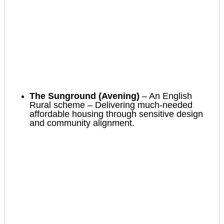
The Sunground (Avening)
– An English
Rural scheme – Delivering much-needed
affordable housing through sensitive design
and community alignment.