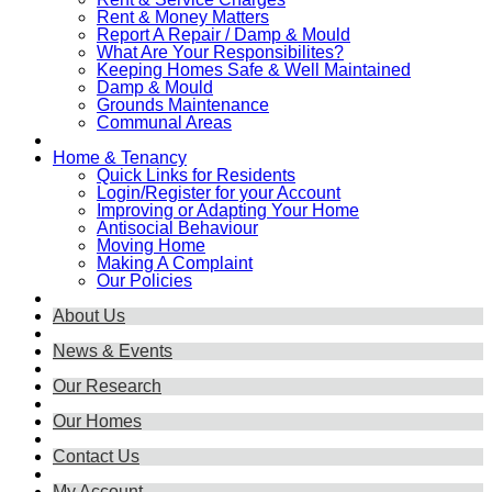
Rent & Money Matters
Report A Repair / Damp & Mould
What Are Your Responsibilites?
Keeping Homes Safe & Well Maintained
Damp & Mould
Grounds Maintenance
Communal Areas
Home & Tenancy
Quick Links for Residents
Login/Register for your Account
Improving or Adapting Your Home
Antisocial Behaviour
Moving Home
Making A Complaint
Our Policies
About Us
News & Events
Our Research
Our Homes
Contact Us
My Account