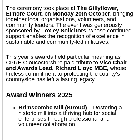
The ceremony took place at
The Gillyflower,
Elmore Court
, on
Monday 20th October
, bringing
together local organisations, volunteers, and
community leaders. The event was generously
sponsored by
Loxley Solicitors
, whose continued
support enables the recognition of excellence in
sustainable and community-led initiatives.
This year’s awards held particular meaning as
CPRE Gloucestershire paid tribute to
Vice Chair
and Awards Lead, Richard Lloyd MBE
, whose
tireless commitment to protecting the county’s
countryside has left a lasting legacy.
Award Winners 2025
Brimscombe Mill (Stroud)
– Restoring a
historic mill into a thriving hub for social
enterprises through professional and
volunteer collaboration.