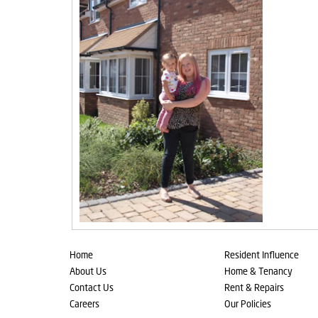
Home
Resident Influence
About Us
Home & Tenancy
Contact Us
Rent & Repairs
Careers
Our Policies