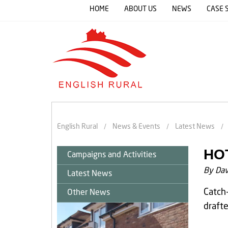
HOME
ABOUT US
NEWS
CASE 
English Rural
News & Events
Latest News
HO
Campaigns and Activities
By Dav
Latest News
Catch-
Other News
drafte