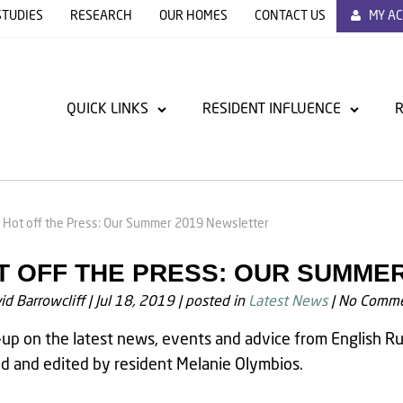
STUDIES
RESEARCH
OUR HOMES
CONTACT US
MY A
QUICK LINKS
RESIDENT INFLUENCE
R
Hot off the Press: Our Summer 2019 Newsletter
T OFF THE PRESS: OUR SUMME
id Barrowcliff
|
Jul 18, 2019
|
posted in
Latest News
|
No Comme
up on the latest news, events and advice from English Ru
d and edited by resident Melanie Olymbios.