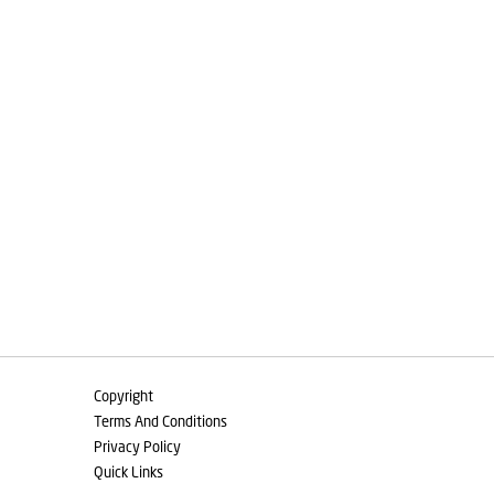
Copyright
Terms And Conditions
Privacy Policy
Quick Links