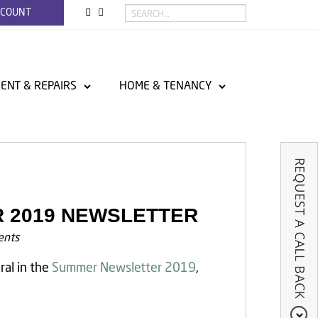
CCOUNT
ENT & REPAIRS
HOME & TENANCY
R 2019 NEWSLETTER
nts
ral in the
Summer Newsletter 2019
,