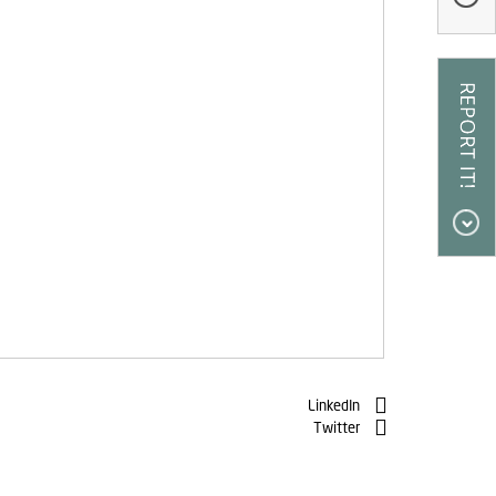
LinkedIn
Twitter