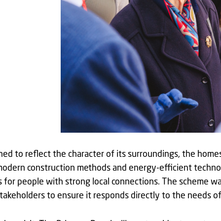
ed to reflect the character of its surroundings, the homes
odern construction methods and energy-efficient technol
for people with strong local connections. The scheme was
stakeholders to ensure it responds directly to the needs 