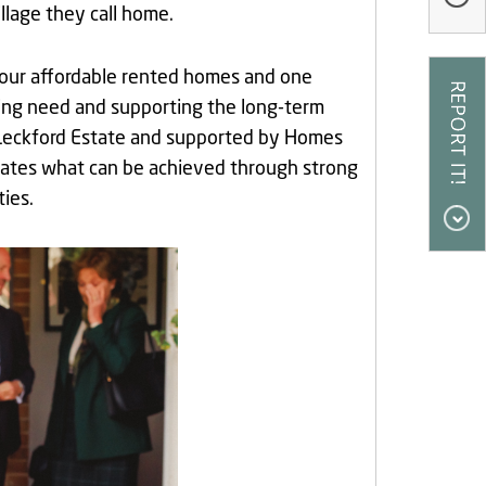
llage they call home.
four affordable rented homes and one
sing need and supporting the long-term
he Leckford Estate and supported by Homes
ates what can be achieved through strong
ies.