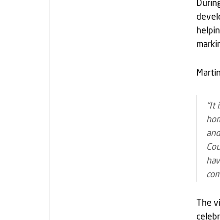
During
develo
helpin
markin
Martin
“It
hom
and
Cou
hav
com
The vi
celebr