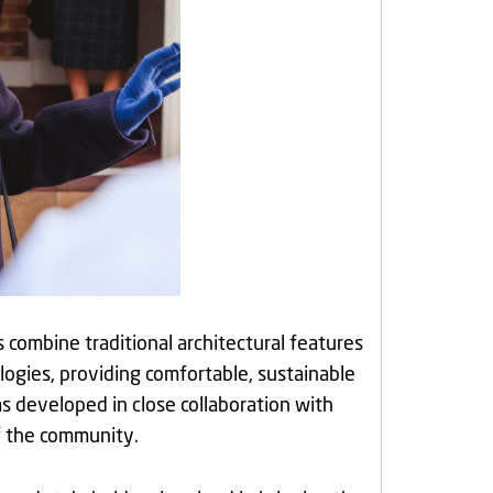
 combine traditional architectural features
ogies, providing comfortable, sustainable
 developed in close collaboration with
of the community.