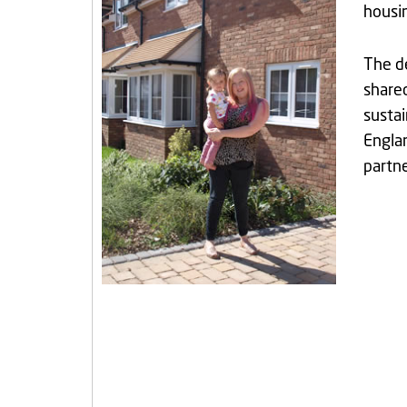
housin
The de
shared
sustai
Engla
partn