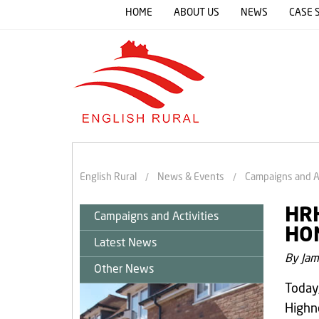
HOME
ABOUT US
NEWS
CASE 
English Rural
News & Events
Campaigns and Ac
HRH
Campaigns and Activities
HO
Latest News
By Jam
Other News
Today
Highne