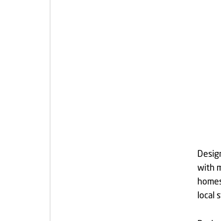
Design
with m
homes 
local 