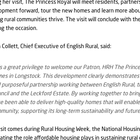
 her visit, The Princess Royal will meet residents, partne
pment forward, tour the new homes and learn more about t
g rural communities thrive. The visit will conclude with t
g the occasion.
 Collett, Chief Executive of English Rural, said:
 is a great privilege to welcome our Patron, HRH The Prince
es in Longstock. This development clearly demonstrates
 purposeful partnership working between English Rural, th
ncil and the Leckford Estate. By working together to brin
e been able to deliver high-quality homes that will enable
munity, supporting its long-term sustainability and future
sit comes during Rural Housing Week, the National Housi
ating the role affordable housing plays in sustaining rura