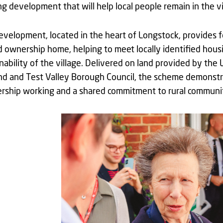
g development that will help local people remain in the vi
velopment, located in the heart of Longstock, provides 
 ownership home, helping to meet locally identified hou
nability of the village. Delivered on land provided by t
nd and Test Valley Borough Council, the scheme demonstr
ership working and a shared commitment to rural communit