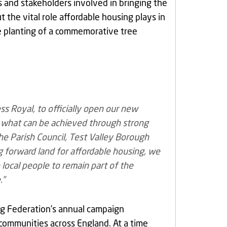
rs and stakeholders involved in bringing the
he vital role affordable housing plays in
he planting of a commemorative tree
ss Royal, to officially open our new
 what can be achieved through strong
e Parish Council, Test Valley Borough
g forward land for affordable housing, we
 local people to remain part of the
.”
ng Federation’s annual campaign
l communities across England. At a time