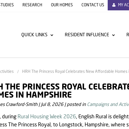
STUDIES
RESEARCH
OUR HOMES
CONTACT US
MY A
QUICK LINKS
RESIDENT INFLUENCE
R
tivities
HRH The Princess Royal Celebrates New Affordable Homes 
 THE PRINCESS ROYAL CELEBRA
MES IN HAMPSHIRE
es Crawford-Smith
|
Jul 8, 2026
|
posted in
Campaigns and Activi
, during
Rural Housing Week 2026
, English Rural is delig
ss The Princess Royal, to Longstock, Hampshire, where she