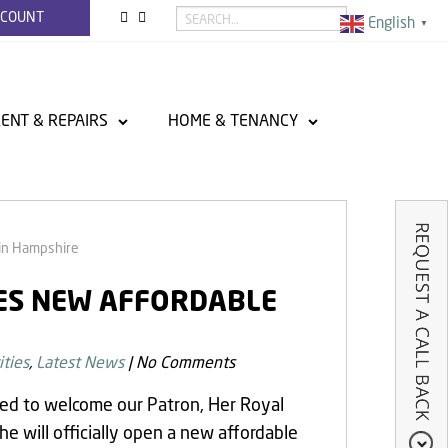
CCOUNT
English
▼
ENT & REPAIRS
HOME & TENANCY
in Hampshire
TES NEW AFFORDABLE
ties
,
Latest News
|
No Comments
hted to welcome our Patron, Her Royal
 will officially open a new affordable