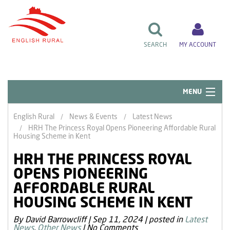
SEARCH
MY ACCOUNT
MENU
Quick Links
English Rural
News & Events
Latest News
HRH The Princess Royal Opens Pioneering Affordable Rural
Resident Influence
Housing Scheme in Kent
Rent & Repairs
HRH THE PRINCESS ROYAL
OPENS PIONEERING
Home & Tenancy
AFFORDABLE RURAL
About Us
HOUSING SCHEME IN KENT
News & Events
By David Barrowcliff
|
Sep 11, 2024
|
posted in
Latest
News
,
Other News
|
No Comments