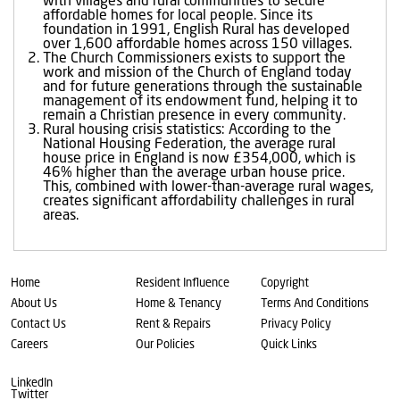
with villages and rural communities to secure
affordable homes for local people. Since its
foundation in 1991, English Rural has developed
over 1,600 affordable homes across 150 villages.
The Church Commissioners exists to support the
work and mission of the Church of England today
and for future generations through the sustainable
management of its endowment fund, helping it to
remain a Christian presence in every community.
Rural housing crisis statistics: According to the
National Housing Federation, the average rural
house price in England is now £354,000, which is
46% higher than the average urban house price.
This, combined with lower-than-average rural wages,
creates significant affordability challenges in rural
areas.
Home
Resident Influence
Copyright
About Us
Home & Tenancy
Terms And Conditions
Contact Us
Rent & Repairs
Privacy Policy
Careers
Our Policies
Quick Links
LinkedIn
Twitter