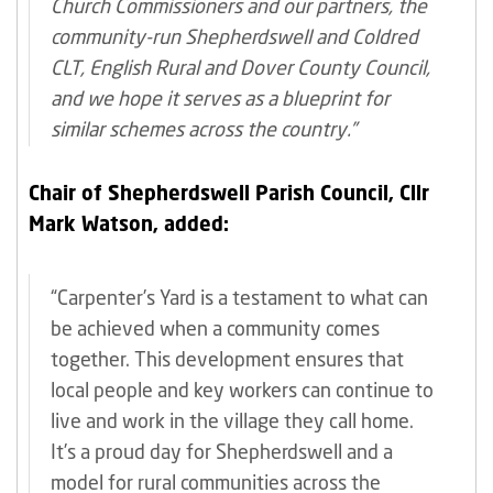
Church Commissioners and our partners, the
community-run Shepherdswell and Coldred
CLT, English Rural and Dover County Council,
and we hope it serves as a blueprint for
similar schemes across the country.”
Chair of Shepherdswell Parish Council, Cllr
Mark Watson, added:
“Carpenter’s Yard is a testament to what can
be achieved when a community comes
together. This development ensures that
local people and key workers can continue to
live and work in the village they call home.
It’s a proud day for Shepherdswell and a
model for rural communities across the