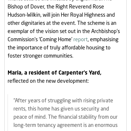
Bishop of Dover, the Right Reverend Rose
Hudson-Wilkin, will join Her Royal Highness and
other dignitaries at the event. The scheme is an
exemplar of the vision set out in the Archbishop’s
Commission’s ‘Coming Home’
report
, emphasising
the importance of truly affordable housing to
foster stronger communities.
Maria, a resident of Carpenter’s Yard,
reflected on the new development:
“After years of struggling with rising private
rents, this home has given us security and
peace of mind. The financial stability from our
long-term tenancy agreement is an enormous