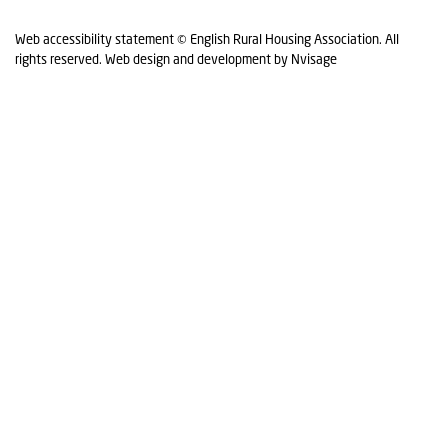
Web accessibility statement
© English Rural Housing Association. All
rights reserved.
Web design and development by Nvisage