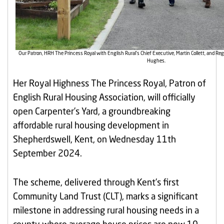
Our Patron, HRH The Princess Royal with English Rural’s Chief Executive, Martin Collett, and R
Hughes.
Her Royal Highness The Princess Royal, Patron of
English Rural Housing Association, will officially
open Carpenter’s Yard, a groundbreaking
affordable rural housing development in
Shepherdswell, Kent, on Wednesday 11th
September 2024.
The scheme, delivered through Kent’s first
Community Land Trust (CLT), marks a significant
milestone in addressing rural housing needs in a