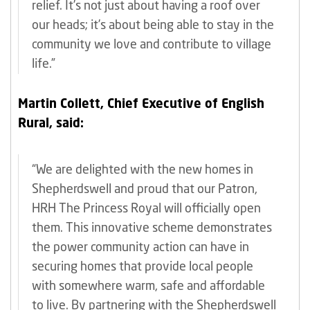
relief. It’s not just about having a roof over
our heads; it’s about being able to stay in the
community we love and contribute to village
life.”
Martin Collett, Chief Executive of English
Rural, said:
“We are delighted with the new homes in
Shepherdswell and proud that our Patron,
HRH The Princess Royal will officially open
them. This innovative scheme demonstrates
the power community action can have in
securing homes that provide local people
with somewhere warm, safe and affordable
to live. By partnering with the Shepherdswell