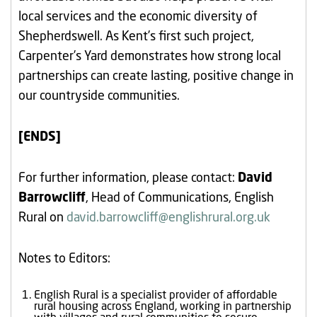
local services and the economic diversity of
Shepherdswell. As Kent’s first such project,
Carpenter’s Yard demonstrates how strong local
partnerships can create lasting, positive change in
our countryside communities.
[ENDS]
For further information, please contact:
David
Barrowcliff
, Head of Communications, English
Rural on
david.barrowcliff@englishrural.org.uk
Notes to Editors:
English Rural is a specialist provider of affordable
rural housing across England, working in partnership