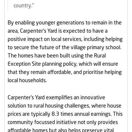
country.”
By enabling younger generations to remain in the
area, Carpenter’s Yard is expected to have a
positive impact on local services, including helping
to secure the future of the village primary school.
The homes have been built using the Rural
Exception Site planning policy, which will ensure
that they remain affordable, and prioritise helping
local households.
Carpenter’s Yard exemplifies an innovative
solution to rural housing challenges, where house
prices are typically 8.3 times annual earnings. This
community focussed initiative not only provides
affordable homes but also helps preserve vital