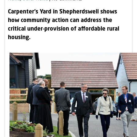
Our Research
Carpenter’s Yard in Shepherdswell shows
Our Homes
how community action can address the
critical under-provision of affordable rural
Contact Us
housing.
My Account