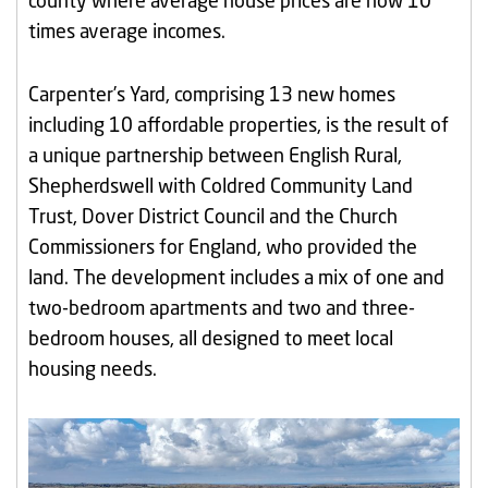
county where average house prices are now 10
times average incomes.
Carpenter’s Yard, comprising 13 new homes
including 10 affordable properties, is the result of
a unique partnership between English Rural,
Shepherdswell with Coldred Community Land
Trust, Dover District Council and the Church
Commissioners for England, who provided the
land. The development includes a mix of one and
two-bedroom apartments and two and three-
bedroom houses, all designed to meet local
housing needs.