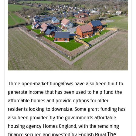
Three open-market bungalows have also been built to
generate income that has been used to help fund the
affordable homes and provide options for older
residents looking to downsize. Some grant funding has
also been provided by the governments affordable
housing agency Homes England, with the remaining
The
finance secured and invested by English Rural.