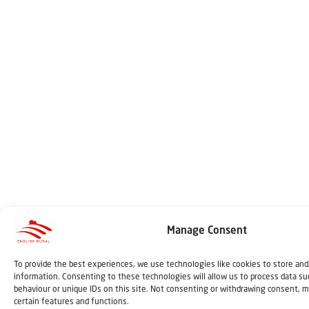
Manage Consent
To provide the best experiences, we use technologies like cookies to store and
information. Consenting to these technologies will allow us to process data s
behaviour or unique IDs on this site. Not consenting or withdrawing consent, m
certain features and functions.