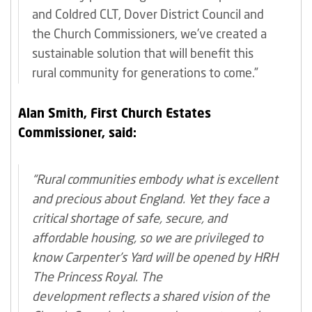
and Coldred CLT, Dover District Council and
the Church Commissioners, we’ve created a
sustainable solution that will benefit this
rural community for generations to come.”
Alan Smith, First Church Estates
Commissioner, said:
“Rural communities embody what is excellent
and precious about England. Yet they face a
critical shortage of safe, secure, and
affordable housing, so we are privileged to
know Carpenter’s Yard will be opened by HRH
The Princess Royal. The
development reflects a shared vision of the