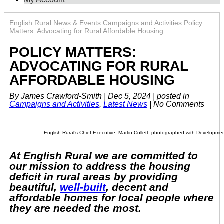
English Rural
News & Events
Campaigns and Activities
Policy
Matters: Advocating for Rural Affordable Housing
POLICY MATTERS:
ADVOCATING FOR RURAL
AFFORDABLE HOUSING
By James Crawford-Smith
|
Dec 5, 2024
|
posted in
Campaigns and Activities
,
Latest News
|
No Comments
English Rural’s Chief Executive, Martin Collett, photographed with Development
At English Rural we are committed to
our mission to address the housing
deficit in rural areas by providing
beautiful,
well-built
, decent and
affordable homes for local people where
they are needed the most.