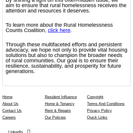
aim to ensure that rural homelessness receives the
attention and resources it deserves.
To learn more about the Rural Homelessness
Counts Coalition,
click here
.
Through these multifaceted efforts and persistent
advocacy, we hope not only to provide vital housing
solutions but also to champion the broader needs
of rural communities. Our goal is to ensure their
resilience, sustainability, and prosperity for future
generations.
Home
Resident Influence
Copyright
About Us
Home & Tenancy
Terms And Conditions
Contact Us
Rent & Repairs
Privacy Policy
Careers
Our Policies
Quick Links
LinkedIn