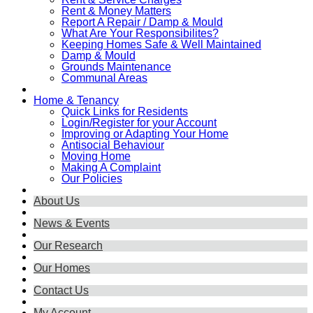
Rent & Money Matters
Report A Repair / Damp & Mould
What Are Your Responsibilites?
Keeping Homes Safe & Well Maintained
Damp & Mould
Grounds Maintenance
Communal Areas
Home & Tenancy
Quick Links for Residents
Login/Register for your Account
Improving or Adapting Your Home
Antisocial Behaviour
Moving Home
Making A Complaint
Our Policies
About Us
News & Events
Our Research
Our Homes
Contact Us
My Account