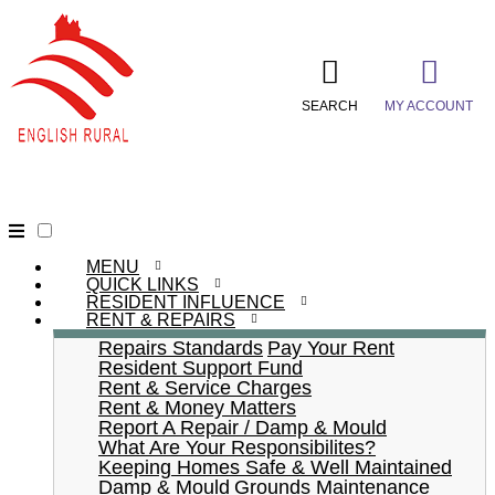
SEARCH
MY ACCOUNT
MENU
QUICK LINKS
RESIDENT INFLUENCE
RENT & REPAIRS
Repairs Standards
Pay Your Rent
Resident Support Fund
Rent & Service Charges
Rent & Money Matters
Report A Repair / Damp & Mould
What Are Your Responsibilites?
Keeping Homes Safe & Well Maintained
Damp & Mould
Grounds Maintenance