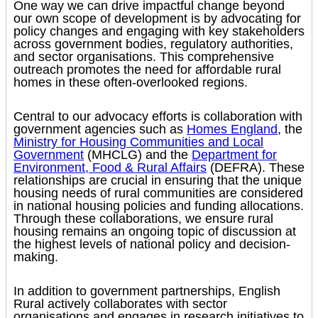
One way we can drive impactful change beyond
our own scope of development is by advocating for
policy changes and engaging with key stakeholders
across government bodies, regulatory authorities,
and sector organisations. This comprehensive
outreach promotes the need for affordable rural
homes in these often-overlooked regions.
Central to our advocacy efforts is collaboration with
government agencies such as
Homes England
, the
Ministry for Housing Communities and Local
Government
(MHCLG) and the
Department for
Environment, Food & Rural Affairs
(DEFRA). These
relationships are crucial in ensuring that the unique
housing needs of rural communities are considered
in national housing policies and funding allocations.
Through these collaborations, we ensure rural
housing remains an ongoing topic of discussion at
the highest levels of national policy and decision-
making.
In addition to government partnerships, English
Rural actively collaborates with sector
organisations and engages in research initiatives to