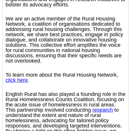
bolster its advocacy efforts.
We are an active member of the Rural Housing
Network, a coalition of organisations dedicated to
addressing rural housing challenges. Through this
network, we share best practices, engage in policy
dialogue, and collaborate on innovative housing
solutions. This collective effort amplifies the voice
for rural communities in national housing
discussions, ensuring that their specific needs are
not overlooked.
To learn more about the Rural Housing Network,
click here
.
English Rural has also played a founding role in the
Rural Homelessness Counts Coalition, focusing on
the acute issue of homelessness in rural areas.
This partnership involved conducting
research
to
understand the extent and nature of rural
homelessness, advocating for tailored policy
responses, and developing targeted interventions.
By shining a light on this often-hidden issue, we