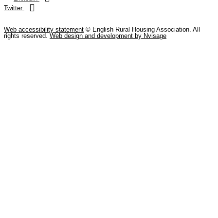
Twitter
Web accessibility statement
© English Rural Housing Association. All
rights reserved.
Web design and development by Nvisage