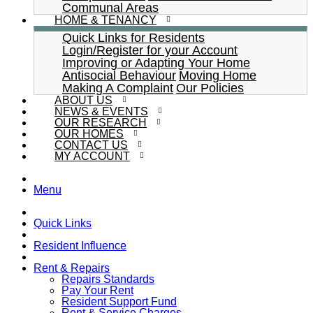
Communal Areas
HOME & TENANCY
Quick Links for Residents
Login/Register for your Account
Improving or Adapting Your Home
Antisocial Behaviour
Moving Home
Making A Complaint
Our Policies
ABOUT US
NEWS & EVENTS
OUR RESEARCH
OUR HOMES
CONTACT US
MY ACCOUNT
Menu
Quick Links
Resident Influence
Rent & Repairs
Repairs Standards
Pay Your Rent
Resident Support Fund
Rent & Service Charges