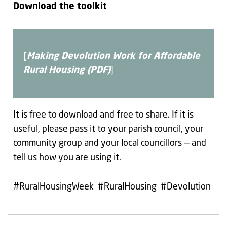
Download the toolkit
[
Making Devolution Work for Affordable
Rural Housing (PDF)
]
It is free to download and free to share. If it is
useful, please pass it to your parish council, your
community group and your local councillors — and
tell us how you are using it.
#RuralHousingWeek #RuralHousing #Devolution