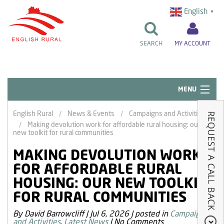
English
▼
SEARCH
MY ACCOUNT
MENU
Quick Links
English Rural
News & Events
Campaigns and Activities
Making devolution work for affordable rural housing: our
Resident Influence
new toolkit for rural communities
Rent & Repairs
MAKING DEVOLUTION WORK
FOR AFFORDABLE RURAL
Home & Tenancy
HOUSING: OUR NEW TOOLKIT
About Us
FOR RURAL COMMUNITIES
News & Events
By David Barrowcliff
|
Jul 6, 2026
|
posted in
Campaigns
and Activities
,
Latest News
|
No Comments