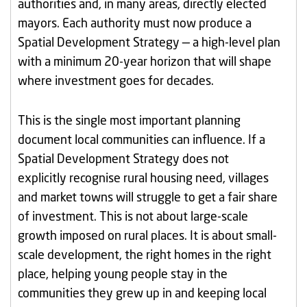
authorities and, in many areas, directly elected
mayors. Each authority must now produce a
Spatial Development Strategy — a high-level plan
with a minimum 20-year horizon that will shape
where investment goes for decades.
This is the single most important planning
document local communities can influence. If a
Spatial Development Strategy does not
explicitly recognise rural housing need, villages
and market towns will struggle to get a fair share
of investment. This is not about large-scale
growth imposed on rural places. It is about small-
scale development, the right homes in the right
place, helping young people stay in the
communities they grew up in and keeping local