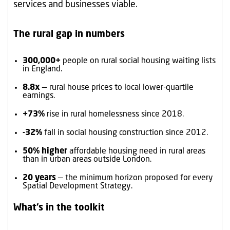
services and businesses viable.
The rural gap in numbers
300,000+
people on rural social housing waiting lists
in England.
8.8x
— rural house prices to local lower-quartile
earnings.
+73%
rise in rural homelessness since 2018.
-32%
fall in social housing construction since 2012.
50% higher
affordable housing need in rural areas
than in urban areas outside London.
20 years
— the minimum horizon proposed for every
Spatial Development Strategy.
What’s in the toolkit