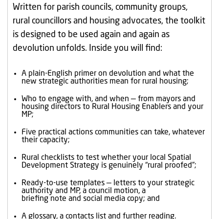
Written for parish councils, community groups,
rural councillors and housing advocates, the toolkit
is designed to be used again and again as
devolution unfolds. Inside you will find:
A plain-English primer on devolution and what the
new strategic authorities mean for rural housing;
Who to engage with, and when — from mayors and
housing directors to Rural Housing Enablers and your
MP;
Five practical actions communities can take, whatever
their capacity;
Rural checklists to test whether your local Spatial
Development Strategy is genuinely “rural proofed”;
Ready-to-use templates — letters to your strategic
authority and MP, a council motion, a
briefing note and social media copy; and
A glossary, a contacts list and further reading.