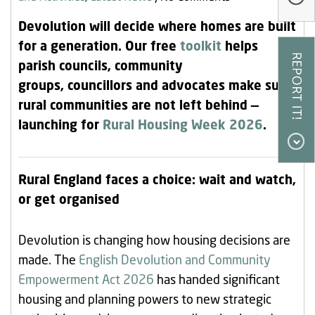
Our Research
Devolution will decide where homes are built
Our Homes
for a generation. Our free
toolkit
helps
parish councils, community
Contact Us
groups, councillors and advocates make sure
My Account
rural communities are not left behind —
launching for
Rural Housing Week 2026
.
Rural England faces a choice: wait and watch,
or get organised
Devolution is changing how housing decisions are
made. The
English Devolution and Community
Empowerment Act 2026
has handed significant
housing and planning powers to new strategic