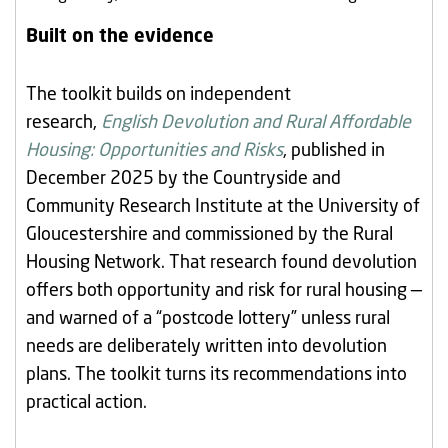
Built on the evidence
The toolkit builds on independent
research,
English Devolution and Rural Affordable
Housing: Opportunities and Risks
, published in
December 2025 by the Countryside and
Community Research Institute at the University of
Gloucestershire and commissioned by the Rural
Housing Network. That research found devolution
offers both opportunity and risk for rural housing —
and warned of a “postcode lottery” unless rural
needs are deliberately written into devolution
plans. The toolkit turns its recommendations into
practical action.