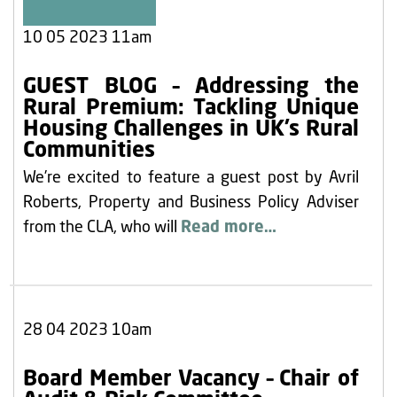
10 05 2023 11am
GUEST BLOG – Addressing the
Rural Premium: Tackling Unique
Housing Challenges in UK’s Rural
Communities
We’re excited to feature a guest post by Avril
Roberts, Property and Business Policy Adviser
from the CLA, who will
Read more…
28 04 2023 10am
Board Member Vacancy – Chair of