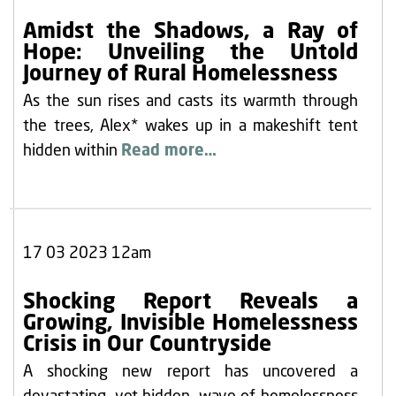
Amidst the Shadows, a Ray of
Hope: Unveiling the Untold
Journey of Rural Homelessness
As the sun rises and casts its warmth through
the trees, Alex* wakes up in a makeshift tent
hidden within
Read more…
17 03 2023 12am
Shocking Report Reveals a
Growing, Invisible Homelessness
Crisis in Our Countryside
A shocking new report has uncovered a