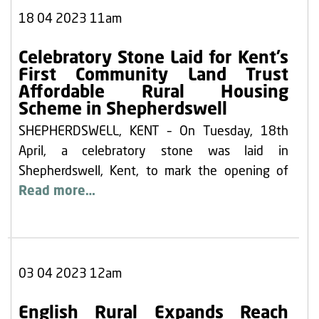
18 04 2023 11am
Celebratory Stone Laid for Kent’s
First Community Land Trust
Affordable Rural Housing
Scheme in Shepherdswell
SHEPHERDSWELL, KENT – On Tuesday, 18th
April, a celebratory stone was laid in
Shepherdswell, Kent, to mark the opening of
Read more…
03 04 2023 12am
English Rural Expands Reach