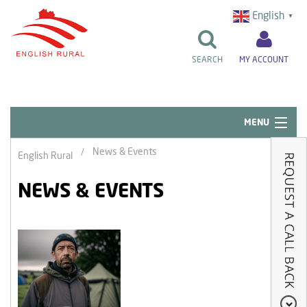
English
▼
SEARCH
MY ACCOUNT
MENU
Quick Links
News & Events
English Rural
Resident Influence
NEWS & EVENTS
Rent & Repairs
Home & Tenancy
About Us
News & Events