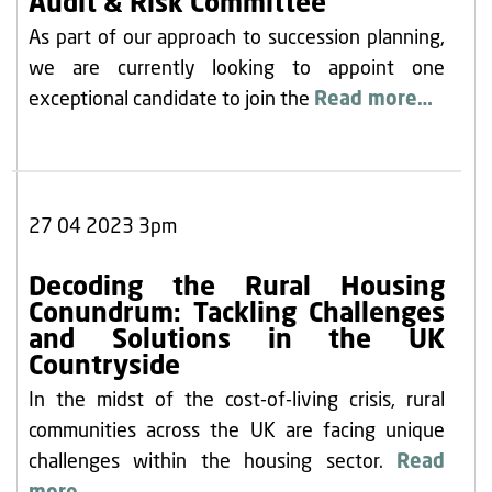
Audit & Risk Committee
As part of our approach to succession planning,
we are currently looking to appoint one
exceptional candidate to join the
Read more…
27 04 2023 3pm
Decoding the Rural Housing
Conundrum: Tackling Challenges
and Solutions in the UK
Countryside
In the midst of the cost-of-living crisis, rural
communities across the UK are facing unique
challenges within the housing sector.
Read