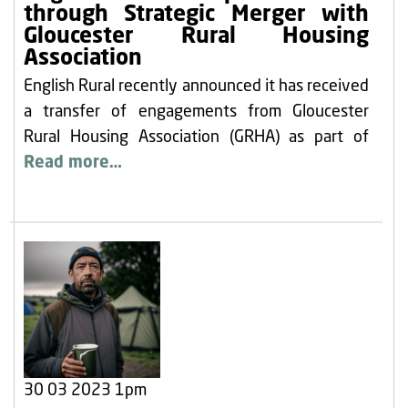
through Strategic Merger with
Gloucester Rural Housing
Association
English Rural recently announced it has received
a transfer of engagements from Gloucester
Rural Housing Association (GRHA) as part of
Read more…
30 03 2023 1pm