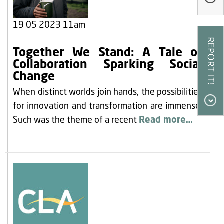
Our Research
19 05 2023 11am
Our Homes
Contact Us
Together We Stand: A Tale of
Collaboration Sparking Social
My Account
Change
When distinct worlds join hands, the possibilities
for innovation and transformation are immense.
Such was the theme of a recent
Read more…