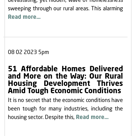
devastating, yet hidden, wave of homelessness
sweeping through our rural areas. This alarming
Read more…
08 02 2023 5pm
51 Affordable Homes Delivered
and More on the Way: Our Rural
Housing Development Thrives
Amid Tough Economic Conditions
It is no secret that the economic conditions have
been tough for many industries, including the
housing sector. Despite this,
Read more…