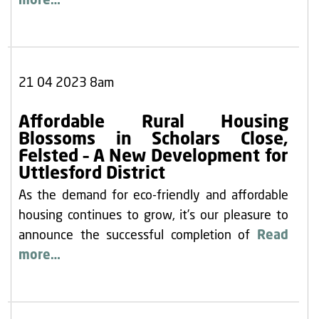
more…
21 04 2023 8am
Affordable Rural Housing
Blossoms in Scholars Close,
Felsted – A New Development for
Uttlesford District
As the demand for eco-friendly and affordable
housing continues to grow, it’s our pleasure to
announce the successful completion of
Read
more…