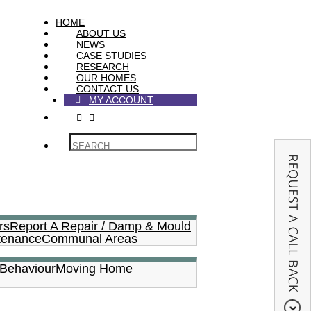
HOME
ABOUT US
NEWS
CASE STUDIES
RESEARCH
OUR HOMES
CONTACT US
MY ACCOUNT
rs
Report A Repair / Damp & Mould
tenance
Communal Areas
 Behaviour
Moving Home