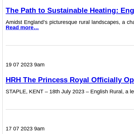
The Path to Sustainable Heating: Eng
Amidst England’s picturesque rural landscapes, a chal
Read more…
19 07 2023 9am
HRH The Princess Royal Officially Op
STAPLE, KENT – 18th July 2023 – English Rural, a lea
17 07 2023 9am