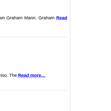
ry own Graham Mann. Graham
Read
s too. The
Read more…