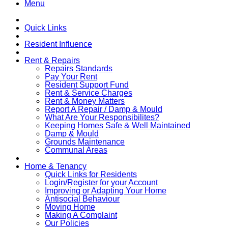
Menu
Quick Links
Resident Influence
Rent & Repairs
Repairs Standards
Pay Your Rent
Resident Support Fund
Rent & Service Charges
Rent & Money Matters
Report A Repair / Damp & Mould
What Are Your Responsibilites?
Keeping Homes Safe & Well Maintained
Damp & Mould
Grounds Maintenance
Communal Areas
Home & Tenancy
Quick Links for Residents
Login/Register for your Account
Improving or Adapting Your Home
Antisocial Behaviour
Moving Home
Making A Complaint
Our Policies