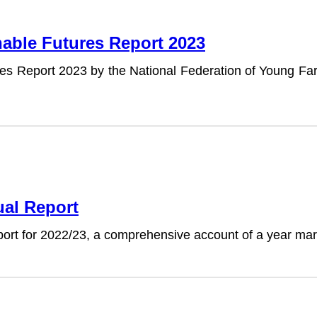
nable Futures Report 2023
ures Report 2023 by the National Federation of Young F
ual Report
port for 2022/23, a comprehensive account of a year ma