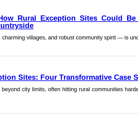
 How Rural Exception Sites Could B
ountryside
lls, charming villages, and robust community spirit — is 
tion Sites: Four Transformative Case 
beyond city limits, often hitting rural communities har