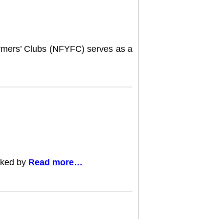
armers’ Clubs (NFYFC) serves as a
rked by
Read more…