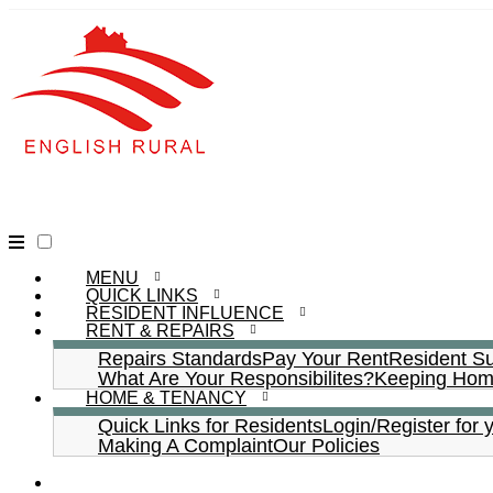
MENU
QUICK LINKS
RESIDENT INFLUENCE
RENT & REPAIRS
Repairs Standards
Pay Your Rent
Resident S
What Are Your Responsibilites?
Keeping Home
HOME & TENANCY
Quick Links for Residents
Login/Register for 
Making A Complaint
Our Policies