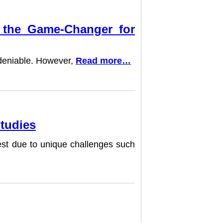
e the Game-Changer for
undeniable. However,
Read more…
Studies
dest due to unique challenges such