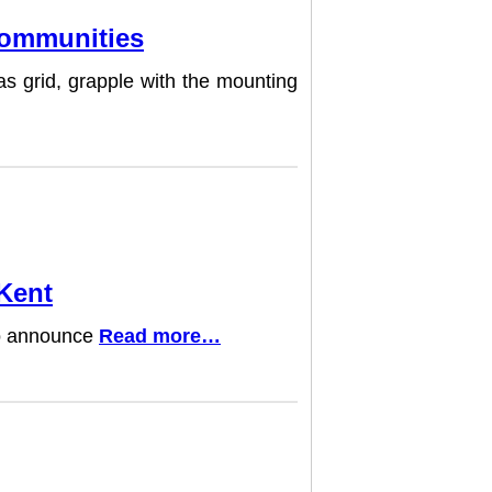
 Communities
as grid, grapple with the mounting
 Kent
 to announce
Read more…