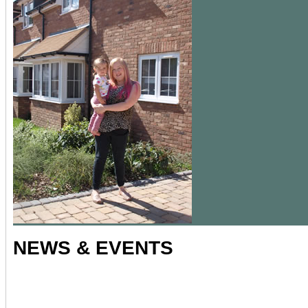
NEWS & EVENTS