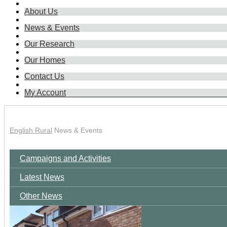
About Us
News & Events
Our Research
Our Homes
Contact Us
My Account
English Rural
News & Events
Campaigns and Activities
Latest News
Other News