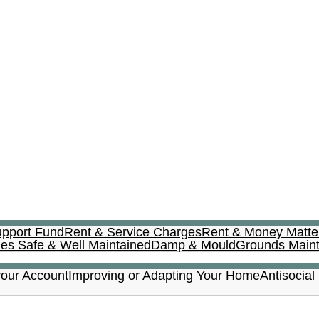
upport Fund
Rent & Service Charges
Rent & Money Matte
s Safe & Well Maintained
Damp & Mould
Grounds Main
your Account
Improving or Adapting Your Home
Antisocial