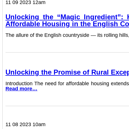
11 09 2023 12am
Unlocking the “Magic Ingredient”:
Affordable Housing in the English C
The allure of the English countryside — its rolling hi
Unlocking the Promise of Rural Excep
Introduction The need for affordable housing extends 
Read more…
11 08 2023 10am