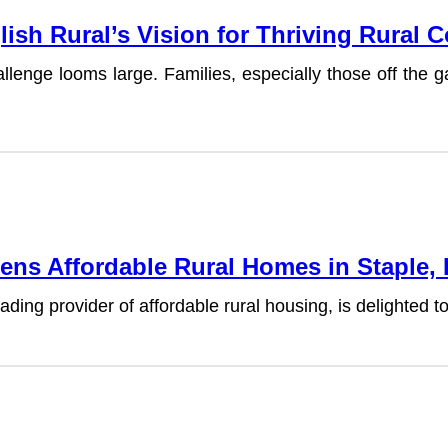
lish Rural’s Vision for Thriving Rural
lenge looms large. Families, especially those off the g
ens Affordable Rural Homes in Staple,
ding provider of affordable rural housing, is delighted