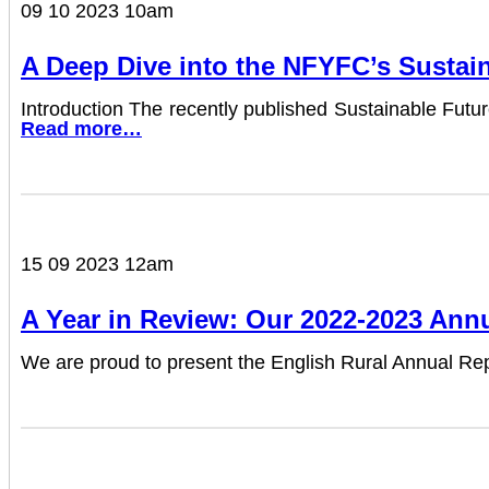
09 10 2023 10am
A Deep Dive into the NFYFC’s Sustai
Introduction The recently published Sustainable Fut
Read more…
15 09 2023 12am
A Year in Review: Our 2022-2023 Ann
We are proud to present the English Rural Annual Re