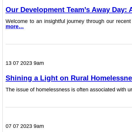
Our Development Team’s Away Day: A 
Welcome to an insightful journey through our re
more…
13 07 2023 9am
Shining a Light on Rural Homelessne
The issue of homelessness is often associated with urb
07 07 2023 9am