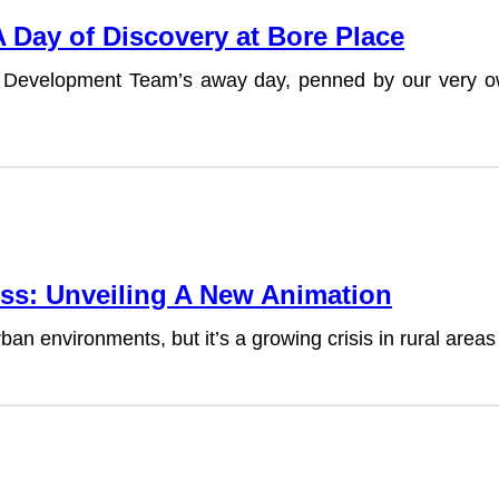
Day of Discovery at Bore Place
cent Development Team’s away day, penned by our ve
ss: Unveiling A New Animation
an environments, but it’s a growing crisis in rural area