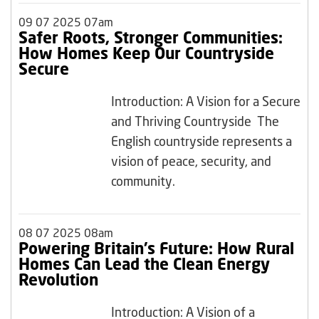
09 07 2025 07am
Safer Roots, Stronger Communities:
How Homes Keep Our Countryside
Secure
Introduction: A Vision for a Secure
and Thriving Countryside The
English countryside represents a
vision of peace, security, and
community.
08 07 2025 08am
Powering Britain’s Future: How Rural
Homes Can Lead the Clean Energy
Revolution
Introduction: A Vision of a