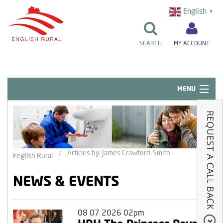
English
▼
SEARCH
MY ACCOUNT
MENU
Quick Links
Resident Influence
Rent & Repairs
Articles by: James Crawford-Smith
English Rural
Home & Tenancy
NEWS & EVENTS
About Us
News & Events
08 07 2026 02pm