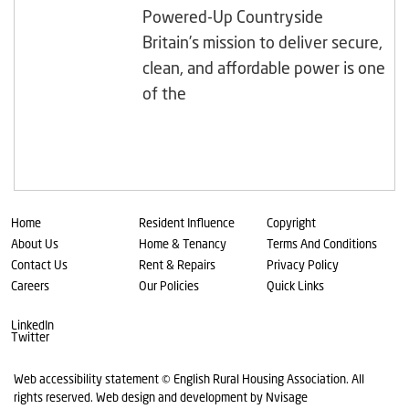
Powered-Up Countryside
Britain’s mission to deliver secure,
clean, and affordable power is one
of the
Home
Resident Influence
Copyright
About Us
Home & Tenancy
Terms And Conditions
Contact Us
Rent & Repairs
Privacy Policy
Careers
Our Policies
Quick Links
LinkedIn
Twitter
Web accessibility statement
© English Rural Housing Association. All
rights reserved.
Web design and development by Nvisage