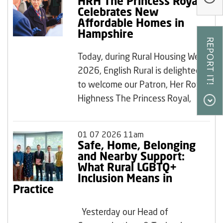
HRH The Princess Royal
Our Research
Celebrates New
Affordable Homes in
Our Homes
Hampshire
Contact Us
Today, during Rural Housing Week
My Account
2026, English Rural is delighted
to welcome our Patron, Her Royal
Highness The Princess Royal,
01 07 2026 11am
Safe, Home, Belonging
and Nearby Support:
What Rural LGBTQ+
Inclusion Means in
Practice
Yesterday our Head of