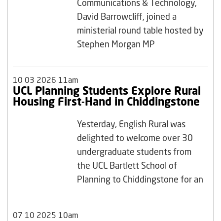
Communications & Technology,
David Barrowcliff, joined a
ministerial round table hosted by
Stephen Morgan MP
10 03 2026 11am
UCL Planning Students Explore Rural
Housing First-Hand in Chiddingstone
Yesterday, English Rural was
delighted to welcome over 30
undergraduate students from
the UCL Bartlett School of
Planning to Chiddingstone for an
07 10 2025 10am