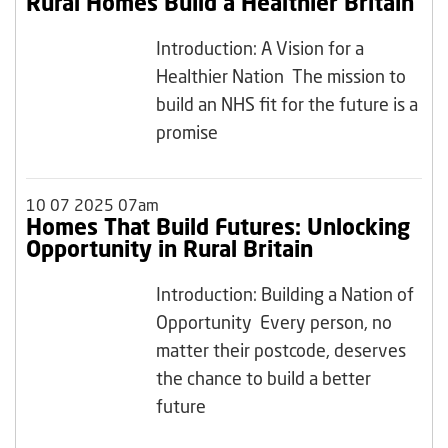
Rural Homes Build a Healthier Britain
Introduction: A Vision for a
Healthier Nation The mission to
build an NHS fit for the future is a
promise
10 07 2025 07am
Homes That Build Futures: Unlocking
Opportunity in Rural Britain
Introduction: Building a Nation of
Opportunity Every person, no
matter their postcode, deserves
the chance to build a better
future