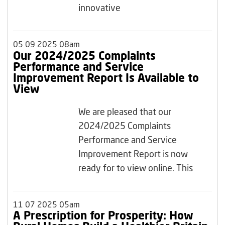
innovative
05 09 2025 08am
Our 2024/2025 Complaints
Performance and Service
Improvement Report Is Available to
View
We are pleased that our
2024/2025 Complaints
Performance and Service
Improvement Report is now
ready for to view online. This
11 07 2025 05am
A Prescription for Prosperity: How