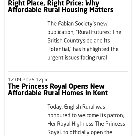
Right Place, Right Price: Why
Affordable Rural Housing Matters
The Fabian Society’s new
publication, “Rural Futures: The
British Countryside and Its
Potential,” has highlighted the
urgent issues facing rural
12 09 2025 12pm
The Princess Royal Opens New
Affordable Rural Homes in Kent
Today, English Rural was
honoured to welcome its patron,
Her Royal Highness The Princess
Royal, to officially open the